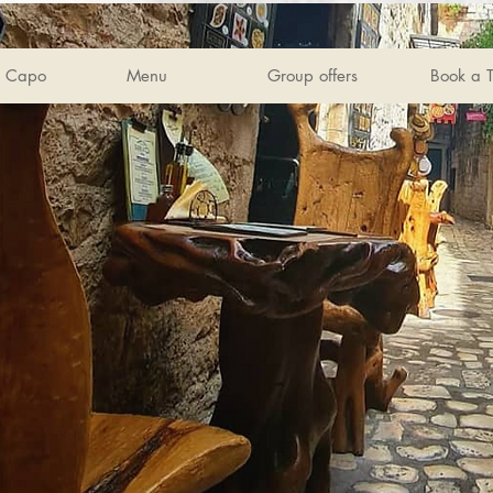
s Capo
Menu
Group offers
Book a T