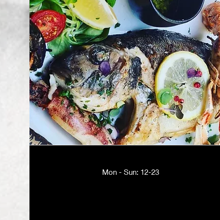
Mon - Sun: 12-23