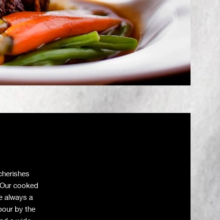
cherishes
. Our cooked
re always a
pour by the