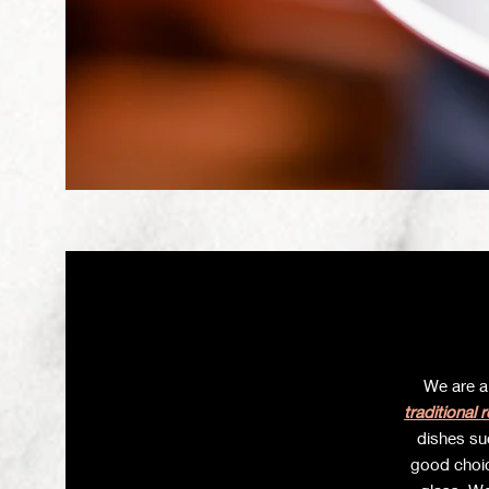
We are a
traditional 
dishes s
good choic