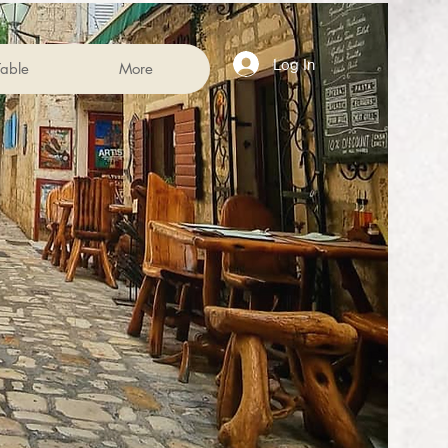
Log In
able
More