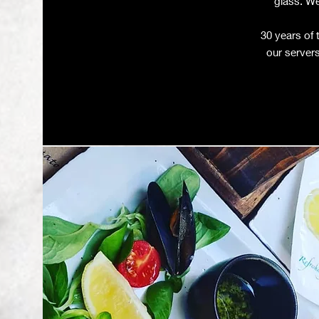
glass. We
30 years of 
our servers