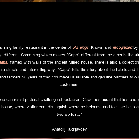
ur family Restaurant , our Wine bar
rming family restaurant in the center of
old Trogir
. Known and
recognized
by 
g different. Something which makes "Capo" different from the other is the a
atia
,
framed with walls of the ancient ruined house. There is also a collection
a simple and interesting way. "Capo" tells the story about the habits and life
nd farmers.30 years of tradition make us reliable and genuine partners to o
customers.
e can resist pictorial challenge of restaurant Capo, restaurant that lies unde
 house, where visitor cant distinguish where he belongs, and feel like he is on
two worlds..."
Anatolij Kudrjavcev