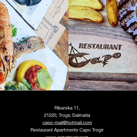
Ribarska 11,
21220, Trogir, Dalmatia
capo-mail@hotmail.com
Restaurant Apartments C
apo T
rogir