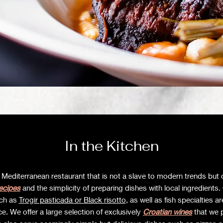
In the Kitchen
 Mediterranean restaurant that is not a slave to modern trends but 
recipes
and the simplicity of preparing dishes with local ingredients
uch as
Trogir pasticada or Black risotto
, as well as fish specialties a
e. We offer a large selection of exclusively
Croatian wines
that we 