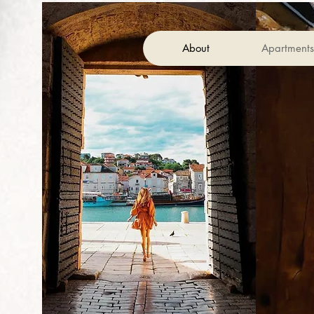
About
Apartment
Restaurant Capo
Wine Bar
Pizza/Burger Bar