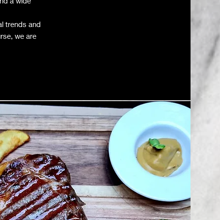
and a wide
al trends and
urse, we are