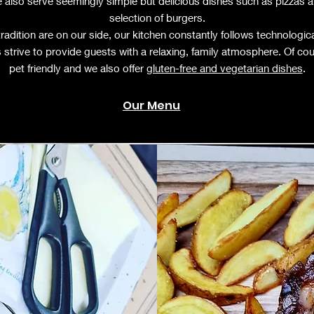
 also serve seemingly simple but delicious dishes such as pizzas 
selection of burgers.
tradition are on our side, our kitchen constantly follows technologic
 strive to provide guests with a relaxing, family atmosphere. Of co
pet friendly and we also offer
gluten-free and vegetarian dishes
.
Our Menu