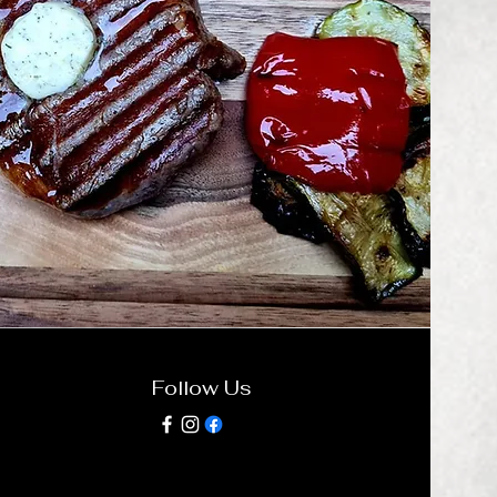
Follow Us