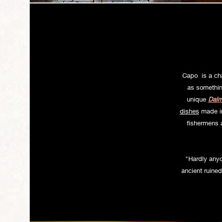
Welcome to o
Capo is a cha
as somethin
unique
Dalm
dishes
made in 
fishermens a
"Hardly anyon
ancient ruined