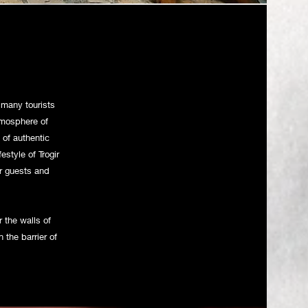
 & Burger bar
many tourists
tmosphere of
 of authentic
style of Trogir
ur guests and
r the walls of
 the barrier of